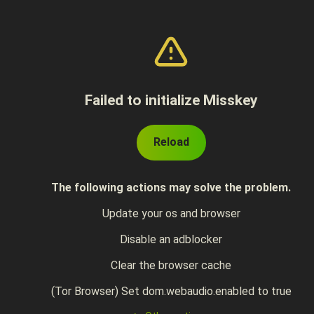
Failed to initialize Misskey
Reload
The following actions may solve the problem.
Update your os and browser
Disable an adblocker
Clear the browser cache
(Tor Browser) Set dom.webaudio.enabled to true