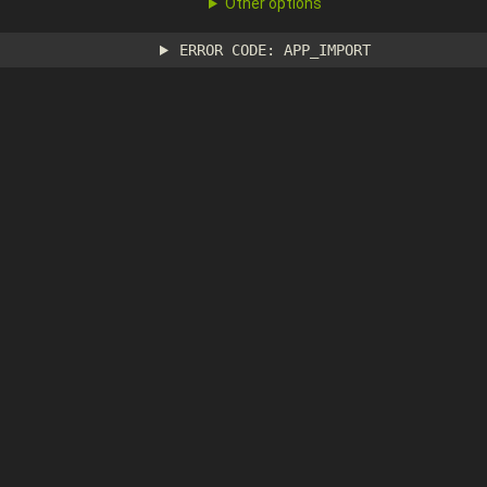
Other options
ERROR CODE: APP_IMPORT